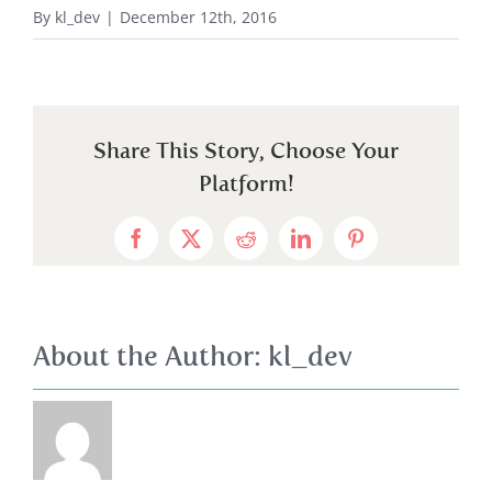
By
kl_dev
|
December 12th, 2016
Share This Story, Choose Your
Platform!
Facebook
X
Reddit
LinkedIn
Pinterest
About the Author:
kl_dev