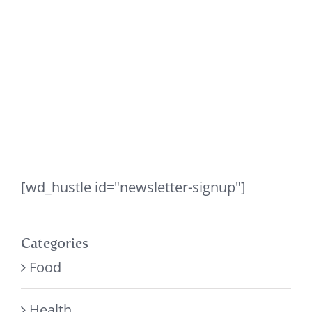
[wd_hustle id="newsletter-signup"]
Categories
Food
Health