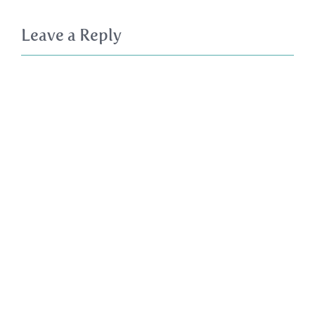
Leave a Reply