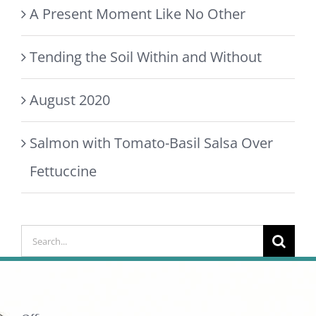
A Present Moment Like No Other
Tending the Soil Within and Without
August 2020
Salmon with Tomato-Basil Salsa Over
Fettuccine
Search
for: