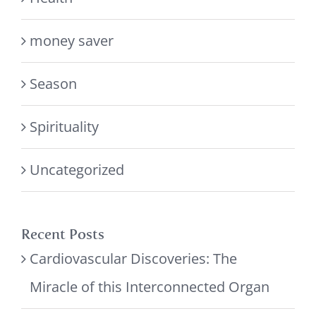
money saver
Season
Spirituality
Uncategorized
Recent Posts
Cardiovascular Discoveries: The
Miracle of this Interconnected Organ