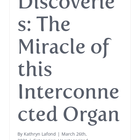
Discoverie
s: The
Miracle of
this
Interconne
cted Organ
By
Kathryn Lafond
|
March 26th,