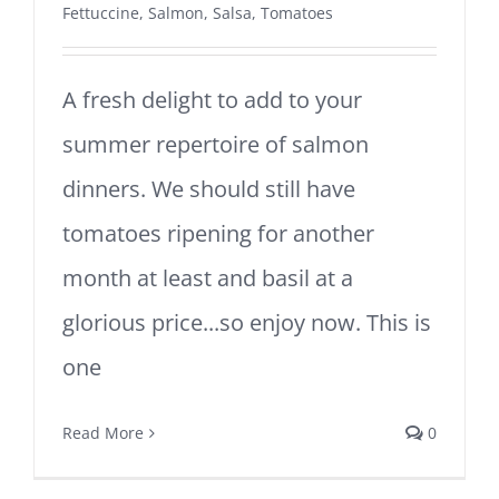
Fettuccine
,
Salmon
,
Salsa
,
Tomatoes
A fresh delight to add to your
summer repertoire of salmon
dinners. We should still have
tomatoes ripening for another
month at least and basil at a
glorious price...so enjoy now. This is
one
Read More
0