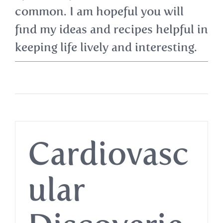
common. I am hopeful you will
find my ideas and recipes helpful in
keeping life lively and interesting.
Cardiovasc
ular