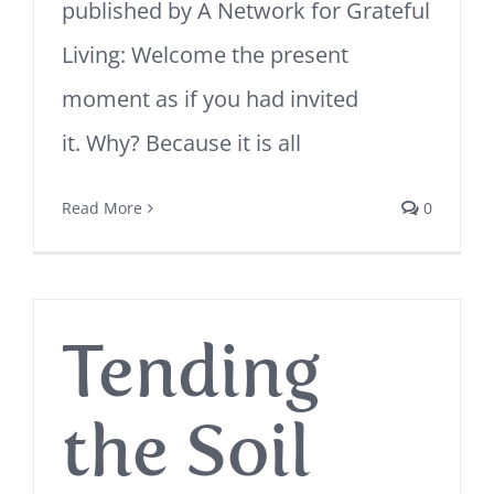
published by A Network for Grateful
Living: Welcome the present
moment as if you had invited
it. Why? Because it is all
Read More
0
Tending
the Soil