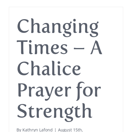
Changing
Times – A
Chalice
Prayer for
Strength
By
Kathryn Lafond
|
August 15th,