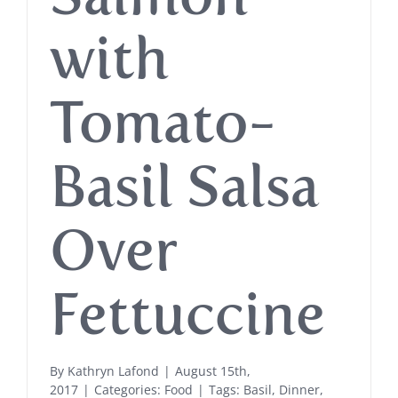
with
Tomato-
Basil Salsa
Over
Fettuccine
By
Kathryn Lafond
|
August 15th,
2017
|
Categories:
Food
|
Tags:
Basil
,
Dinner
,