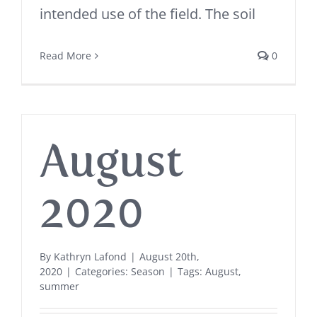
intended use of the field. The soil
Read More
0
August
2020
By
Kathryn Lafond
|
August 20th,
2020
|
Categories:
Season
|
Tags:
August
,
summer