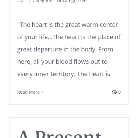
2021
|
Categories:
Uncategorized
"The heart is the great warm center
of your life...The heart is the place of
great departure in the body. From
here, all your blood flows out to
every inner territory. The heart is
Read More
0
A Present