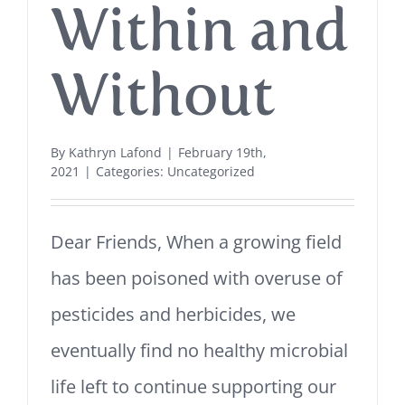
Within and
Without
By
Kathryn Lafond
|
February 19th,
2021
|
Categories:
Uncategorized
Dear Friends, When a growing field
has been poisoned with overuse of
pesticides and herbicides, we
eventually find no healthy microbial
life left to continue supporting our