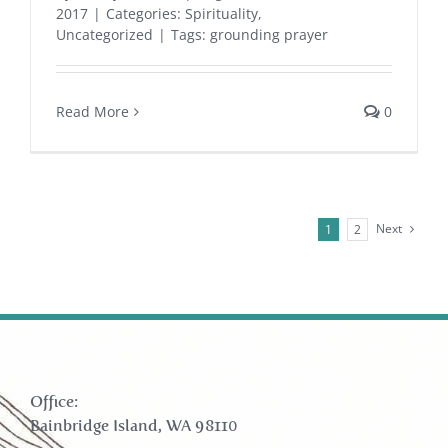
2017
|
Categories:
Spirituality
,
Uncategorized
|
Tags:
grounding prayer
Read More
0
Next
1
2
Office:
Bainbridge Island, WA 98110