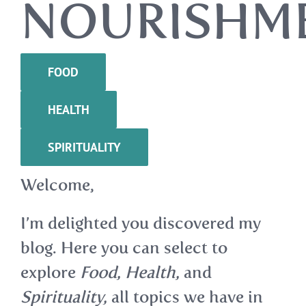
NOURISHM
FOOD
HEALTH
SPIRITUALITY
Welcome,
I’m delighted you discovered my
blog. Here you can select to
explore
Food, Health,
and
Spirituality,
all topics we have in