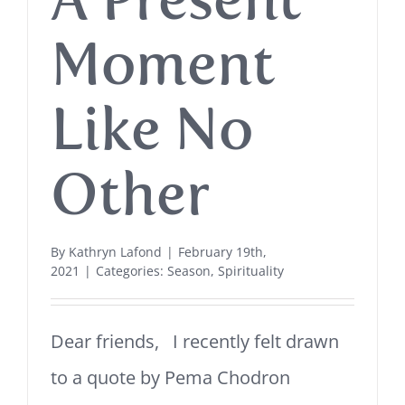
Moment
Like No
Other
By
Kathryn Lafond
|
February 19th,
2021
|
Categories:
Season
,
Spirituality
Dear friends, I recently felt drawn
to a quote by Pema Chodron