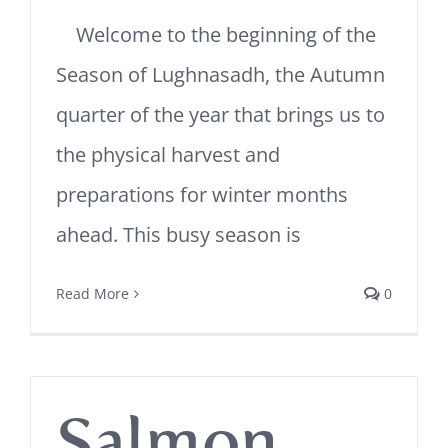
Welcome to the beginning of the
Season of Lughnasadh, the Autumn
quarter of the year that brings us to
the physical harvest and
preparations for winter months
ahead. This busy season is
Read More
0
Salmon