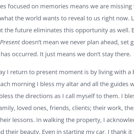
lives focused on memories means we are missing 
what the world wants to reveal to us right now. L
t the future eliminates this opportunity as well. 
 Present
doesn’t mean we never plan ahead, set g
has occurred. It just means we don’t stay there.
y I return to present moment is by living with a 
Each morning I bless my altar and all the guides
bless the directions as I call myself to them. I ble
amily, loved ones, friends, clients; their work, the
their lessons. In walking the property, I acknowl
d their beauty. Even in starting my car, I thank it 