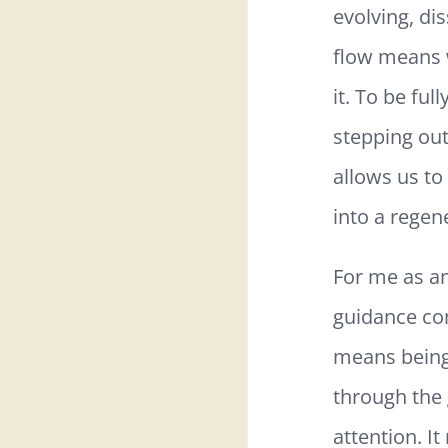
evolving, di
flow means w
it. To be fu
stepping out
allows us to
into a regene
For me as an
guidance com
means being 
through the 
attention. It