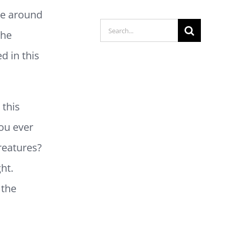
ve around
Search
the
for:
d in this
 this
ou ever
reatures?
ht.
 the