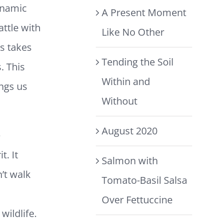
ynamic
A Present Moment
ttle with
Like No Other
us takes
Tending the Soil
. This
Within and
ings us
Without
August 2020
e
. It
Salmon with
’t walk
Tomato-Basil Salsa
Over Fettuccine
wildlife.