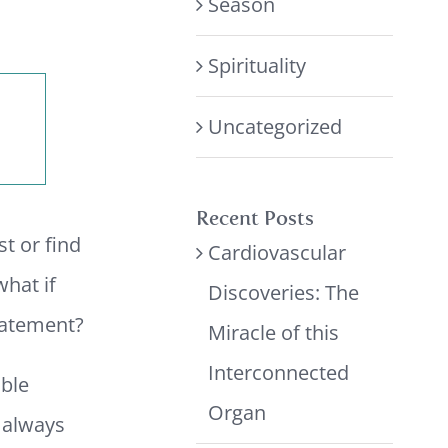
Season
Spirituality
Uncategorized
Recent Posts
st or find
Cardiovascular
what if
Discoveries: The
tatement?
Miracle of this
Interconnected
ble
Organ
e always