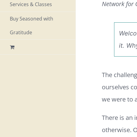
Network for G
Services & Classes
Buy Seasoned with
Gratitude
Welco
it.
Why
The challeng
ourselves co
we were to a
There is an
otherwise. O