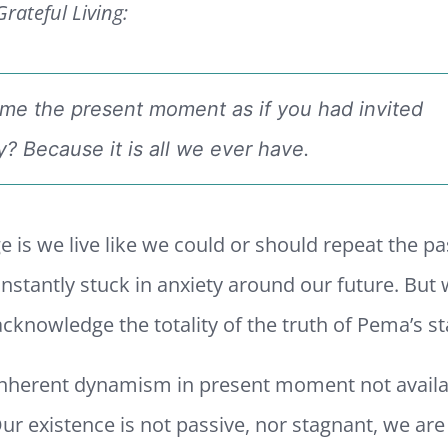
rateful Living:
me the present moment as if you had invited
? Because it is all we ever have.
e is we live like we could or should repeat the pa
nstantly stuck in anxiety around our future. But 
cknowledge the totality of the truth of Pema’s s
 inherent dynamism in present moment not availa
ur existence is not passive, nor stagnant, we ar