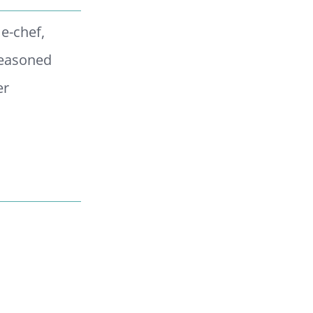
me-chef,
Seasoned
er