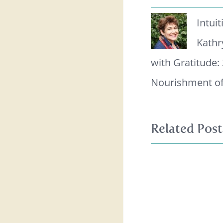
Intui
Kathr
with Gratitude:
Nourishment of
Related Post