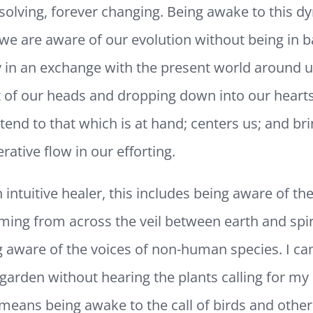
ssolving, forever changing. Being awake to this d
e are aware of our evolution without being in ba
lly in an exchange with the present world around 
 of our heads and dropping down into our hearts
 tend to that which is at hand; centers us; and br
rative flow in our efforting.
 intuitive healer, this includes being aware of th
ing from across the veil between earth and spirit
aware of the voices of non-human species. I can
garden without hearing the plants calling for my
 means being awake to the call of birds and other 