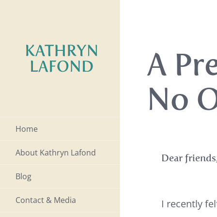
Skip
to
content
A Pr
No O
Home
About Kathryn Lafond
Dear friends
Blog
Contact & Media
I recently f