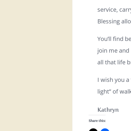
service, carr
Blessing all
You’ll find 
join me and 
all that life
I wish you a
light” of wa
Kathryn
Share this: