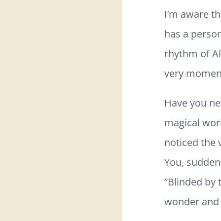
I’m aware th
has a person
rhythm of All
very momen
Have you nev
magical worl
noticed the 
You, suddenl
“Blinded by 
wonder and 