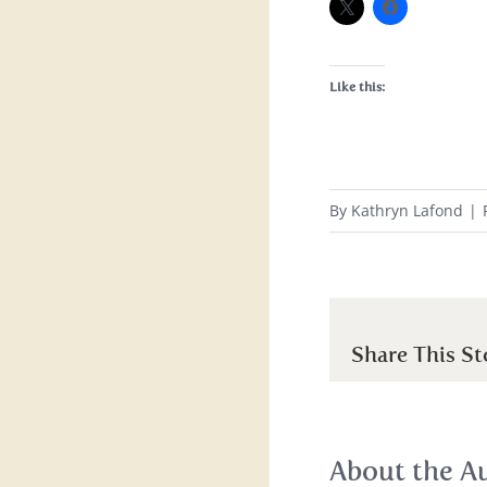
Like this:
By
Kathryn Lafond
|
Share This St
About the A