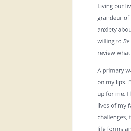
Living our 
grandeur of 
anxiety abou
willing to
Be
review what 
A primary wa
on my lips. 
up for me. I 
lives of my f
challenges, 
life forms an