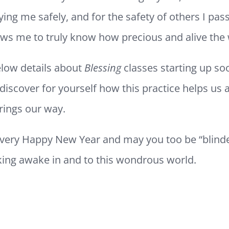
ying me safely, and for the safety of others I pass
ows me to truly know how precious and alive the 
below details about
Blessing
classes starting up s
discover for yourself how this practice helps us 
 brings our way.
 very Happy New Year and may you too be “blind
lking awake in and to this wondrous world.