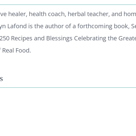
tive healer, health coach, herbal teacher, and ho
yn Lafond is the author of a forthcoming book, 
 250 Recipes and Blessings Celebrating the Great
 Real Food.
s