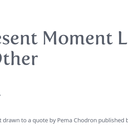
esent Moment L
ther
,
elt drawn to a quote by Pema Chodron published 