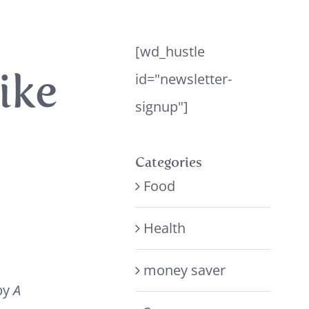
[wd_hustle
ike
id="newsletter-
signup"]
Categories
Food
Health
money saver
by
A