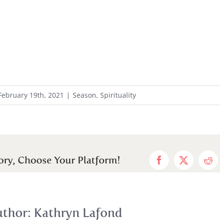
February 19th, 2021
|
Season
,
Spirituality
ory, Choose Your Platform!
Facebook
X
Red
uthor:
Kathryn Lafond