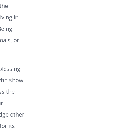
the
iving in
Being
oals, or
blessing
 who show
ss the
ir
edge other
for its