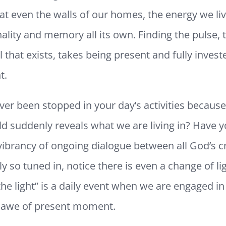
at even the walls of our homes, the energy we li
ality and memory all its own. Finding the pulse, 
 that exists, takes being present and fully investe
t.
er been stopped in your day’s activities because
d suddenly reveals what we are living in? Have y
vibrancy of ongoing dialogue between all God’s c
y so tuned in, notice there is even a change of lig
the light” is a daily event when we are engaged in
awe of present moment.