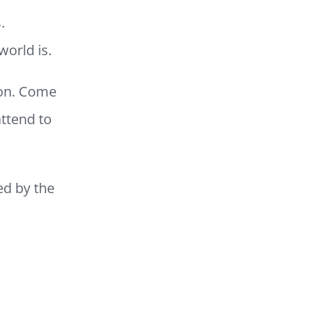
.
world is.
oon. Come
attend to
ed by the