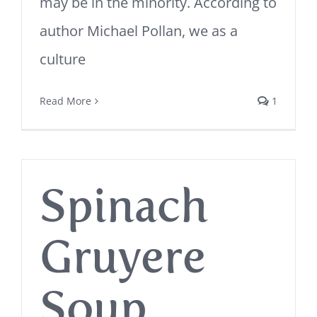
may be in the minority. According to
author Michael Pollan, we as a
culture
Read More
1
Spinach
Gruyere
Soup