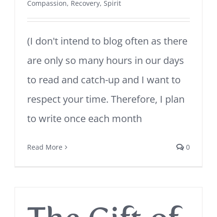
Compassion
,
Recovery
,
Spirit
(I don't intend to blog often as there
are only so many hours in our days
to read and catch-up and I want to
respect your time. Therefore, I plan
to write once each month
Read More
0