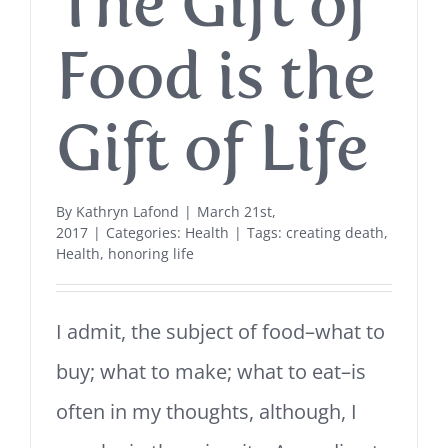
The Gift of
Food is the
Gift of Life
By
Kathryn Lafond
|
March 21st,
2017
|
Categories:
Health
|
Tags:
creating death
,
Health
,
honoring life
I admit, the subject of food–what to
buy; what to make; what to eat–is
often in my thoughts, although, I