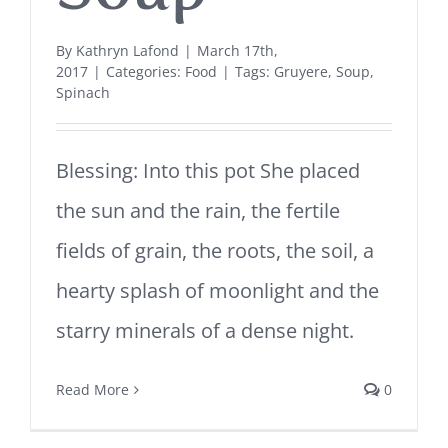
By
Kathryn Lafond
|
March 17th,
2017
|
Categories:
Food
|
Tags:
Gruyere
,
Soup
,
Spinach
Blessing: Into this pot She placed
the sun and the rain, the fertile
fields of grain, the roots, the soil, a
hearty splash of moonlight and the
starry minerals of a dense night.
Read More
0