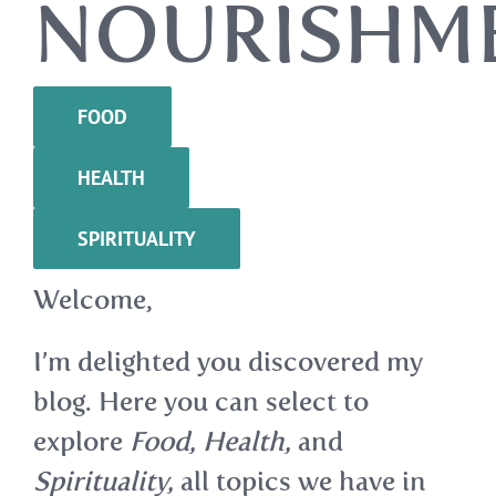
NOURISHM
FOOD
HEALTH
SPIRITUALITY
Welcome,
I’m delighted you discovered my
blog. Here you can select to
explore
Food, Health,
and
Spirituality,
all topics we have in