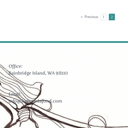
Previous
1
2
Office:
Bainbridge Island, WA 98110
Email:
info@kathrynlafond.com