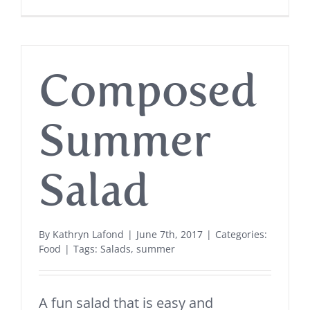
Composed
Summer
Salad
By
Kathryn Lafond
|
June 7th, 2017
|
Categories:
Food
|
Tags:
Salads
,
summer
A fun salad that is easy and