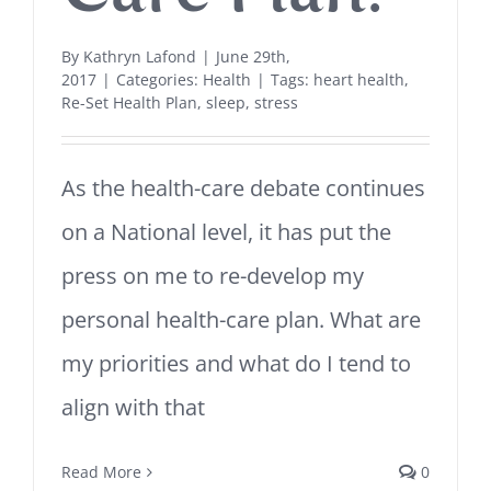
By
Kathryn Lafond
|
June 29th,
2017
|
Categories:
Health
|
Tags:
heart health
,
Re-Set Health Plan
,
sleep
,
stress
As the health-care debate continues
on a National level, it has put the
press on me to re-develop my
personal health-care plan. What are
my priorities and what do I tend to
align with that
Read More
0