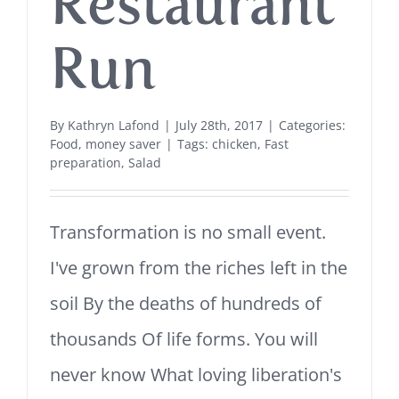
Restaurant
Run
By
Kathryn Lafond
|
July 28th, 2017
|
Categories:
Food
,
money saver
|
Tags:
chicken
,
Fast
preparation
,
Salad
Transformation is no small event.
I've grown from the riches left in the
soil By the deaths of hundreds of
thousands Of life forms. You will
never know What loving liberation's