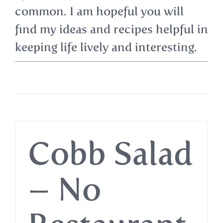
common. I am hopeful you will
find my ideas and recipes helpful in
keeping life lively and interesting.
Cobb Salad
– No