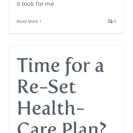
it took for me
Read More
0
Time for a
Re-Set
Health-
Care Plan?