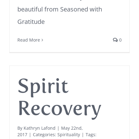
beautiful from Seasoned with
Gratitude
Read More
0
Spirit
Recovery
By
Kathryn Lafond
|
May 22nd,
2017
|
Categories:
Spirituality
|
Tags: