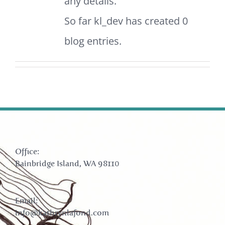
any details.
So far kl_dev has created 0
blog entries.
Office:
Bainbridge Island, WA 98110
Email:
info@kathrynlafond.com