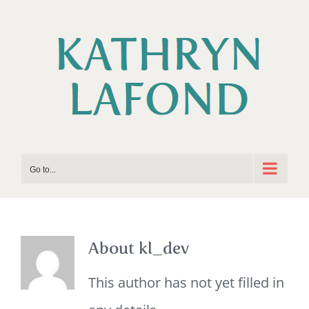
Skip
to
content
Go to...
About kl_dev
This author has not yet filled in