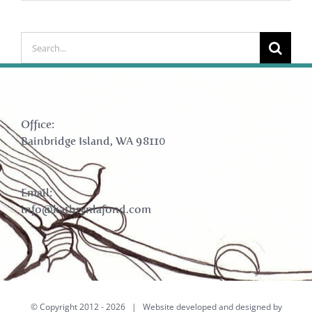
Search
for:
Office:
Bainbridge Island, WA 98110
Email:
info@kathrynlafond.com
© Copyright 2012 -
2026 | Website developed and designed by