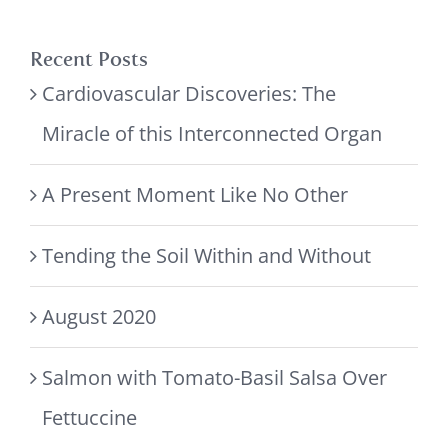
Recent Posts
Cardiovascular Discoveries: The
Miracle of this Interconnected Organ
A Present Moment Like No Other
Tending the Soil Within and Without
August 2020
Salmon with Tomato-Basil Salsa Over
Fettuccine