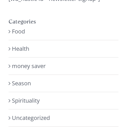
Categories
Food
Health
money saver
Season
Spirituality
Uncategorized