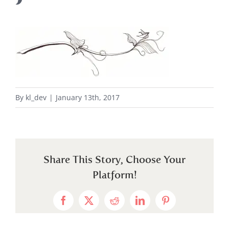
By
kl_dev
|
January 13th, 2017
Share This Story, Choose Your
Platform!
Facebook
X
Reddit
LinkedIn
Pinterest