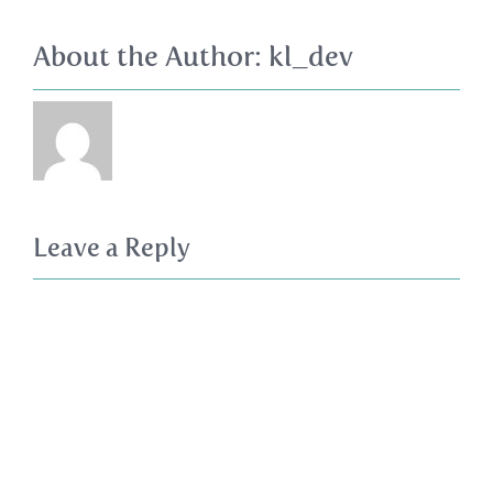
About the Author:
kl_dev
Leave a Reply