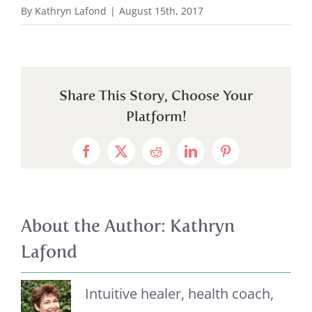
By
Kathryn Lafond
|
August 15th, 2017
Share This Story, Choose Your
Platform!
Facebook
X
Reddit
LinkedIn
Pinterest
About the Author:
Kathryn
Lafond
Intuitive healer, health coach,