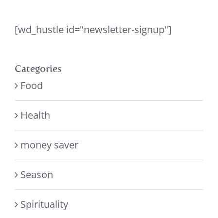
[wd_hustle id="newsletter-signup"]
Categories
Food
Health
money saver
Season
Spirituality