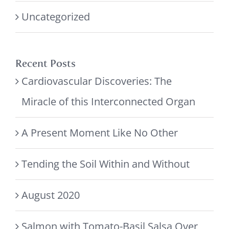
Uncategorized
Recent Posts
Cardiovascular Discoveries: The
Miracle of this Interconnected Organ
A Present Moment Like No Other
Tending the Soil Within and Without
August 2020
Salmon with Tomato-Basil Salsa Over