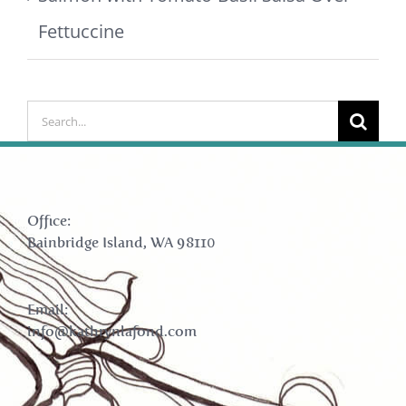
Fettuccine
Search
for:
Office:
Bainbridge Island, WA 98110
Email:
info@kathrynlafond.com