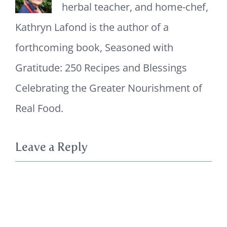
herbal teacher, and home-chef,
Kathryn Lafond is the author of a
forthcoming book, Seasoned with
Gratitude: 250 Recipes and Blessings
Celebrating the Greater Nourishment of
Real Food.
Leave a Reply