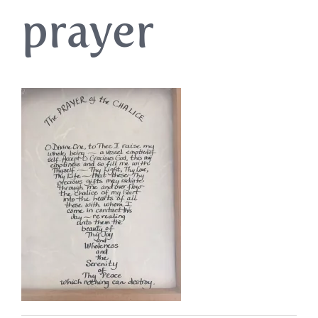
prayer