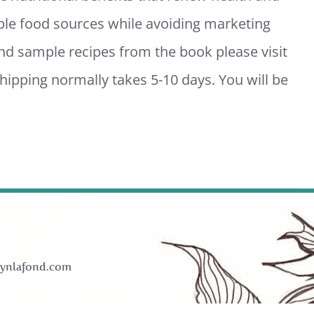
ble food sources while avoiding marketing
and sample recipes from the book please visit
ipping normally takes 5-10 days. You will be
ynlafond.com