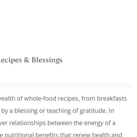
ecipes & Blessings
ealth of whole-food recipes, from breakfasts
y a blessing or teaching of gratitude. In
ver relationships between the energy of a
e nutritional benefits that renew health and