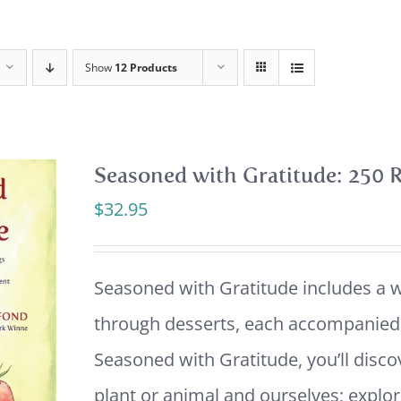
Show
12 Products
Seasoned with Gratitude: 250 R
$
32.95
Seasoned with Gratitude includes a w
through desserts, each accompanied b
Seasoned with Gratitude, you’ll disco
plant or animal and ourselves; explor