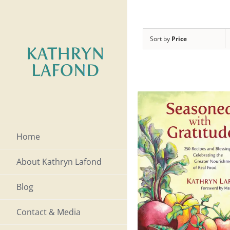
Skip
to
Sort by
Price
content
Home
About Kathryn Lafond
Blog
Contact & Media