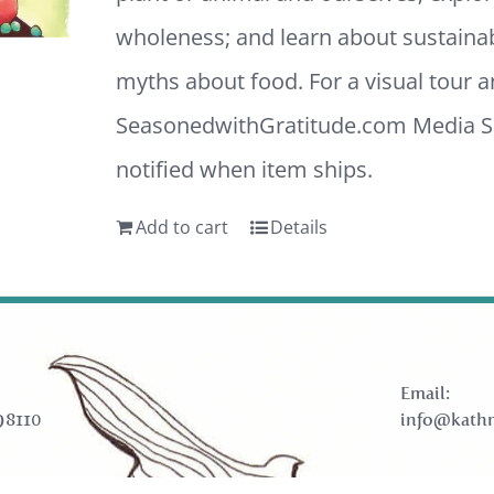
wholeness; and learn about sustaina
myths about food. For a visual tour 
SeasonedwithGratitude.com
Media Sh
notified when item ships.
Add to cart
Details
Email:
98110
info@kathr