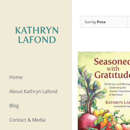
Skip
to
Sort by
Price
content
Home
About Kathryn Lafond
Blog
Contact & Media