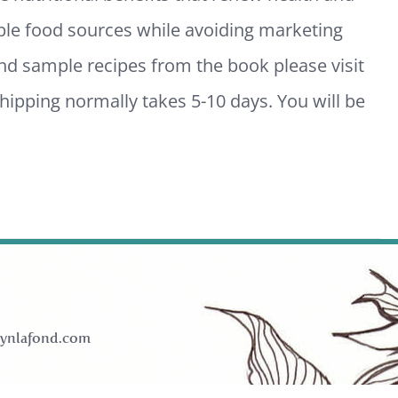
ble food sources while avoiding marketing
and sample recipes from the book please visit
ipping normally takes 5-10 days. You will be
ynlafond.com