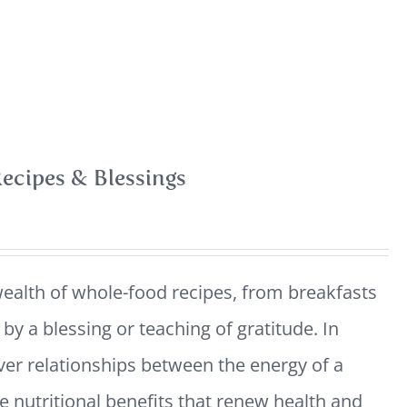
ecipes & Blessings
ealth of whole-food recipes, from breakfasts
y a blessing or teaching of gratitude. In
ver relationships between the energy of a
e nutritional benefits that renew health and