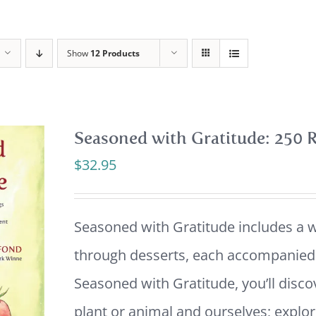
Show
12 Products
Seasoned with Gratitude: 250 R
$
32.95
Seasoned with Gratitude includes a w
through desserts, each accompanied b
Seasoned with Gratitude, you’ll disco
plant or animal and ourselves; explor