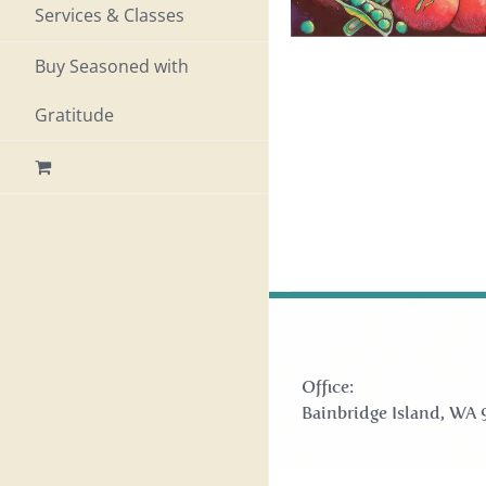
Services & Classes
Buy Seasoned with
Gratitude
Office:
Bainbridge Island, WA 