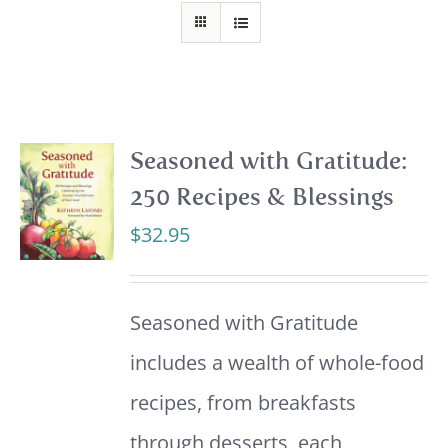
Seasoned with Gratitude:
250 Recipes & Blessings
$
32.95
Seasoned with Gratitude
includes a wealth of whole-food
recipes, from breakfasts
through desserts, each