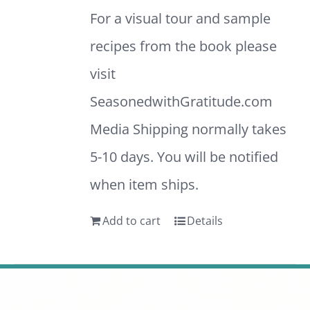
For a visual tour and sample
recipes from the book please
visit
SeasonedwithGratitude.com
Media Shipping normally takes
5-10 days. You will be notified
when item ships.
Add to cart
Details