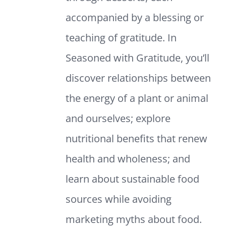
accompanied by a blessing or
teaching of gratitude. In
Seasoned with Gratitude, you’ll
discover relationships between
the energy of a plant or animal
and ourselves; explore
nutritional benefits that renew
health and wholeness; and
learn about sustainable food
sources while avoiding
marketing myths about food.