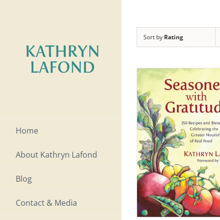
Skip
to
Sort by
Rating
content
Home
About Kathryn Lafond
Blog
Contact & Media