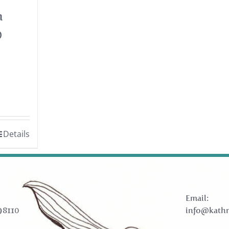
h
0
Details
Email:
98110
info@kathr