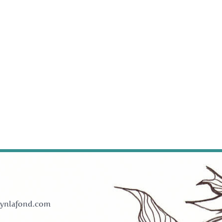
ynlafond.com