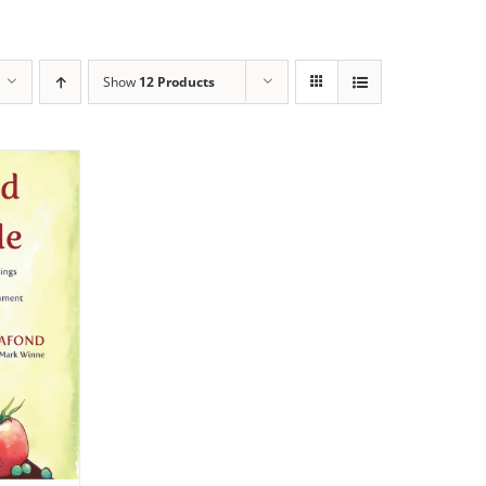
Show
12 Products