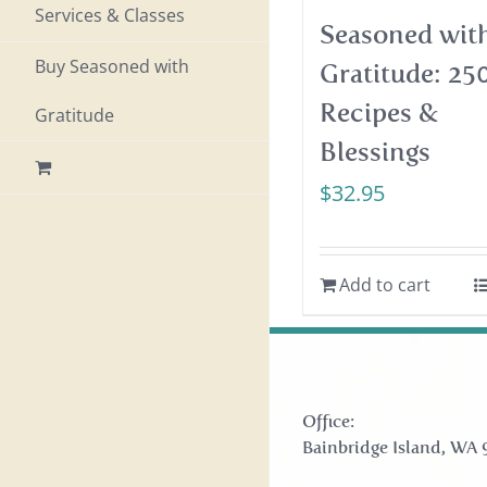
Services & Classes
Seasoned wit
Buy Seasoned with
Gratitude: 25
Recipes &
Gratitude
Blessings
$
32.95
Add to cart
Office:
Bainbridge Island, WA 