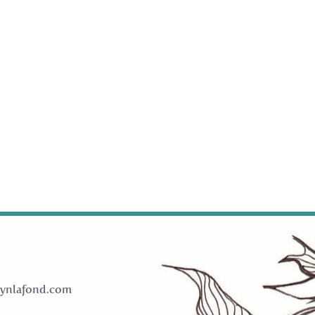
ynlafond.com