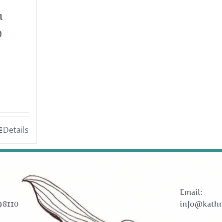
h
0
Details
Email:
98110
info@kathr