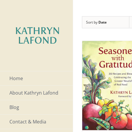
Skip
to
Sort by
Date
content
Home
About Kathryn Lafond
Blog
Contact & Media