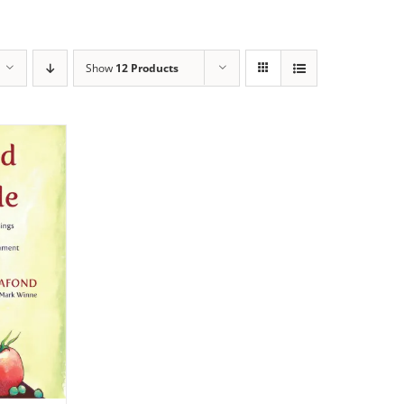
Show
12 Products