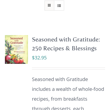
Seasoned with Gratitude:
250 Recipes & Blessings
$
32.95
Seasoned with Gratitude
includes a wealth of whole-food
recipes, from breakfasts
through desserts, each