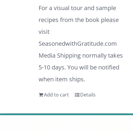
For a visual tour and sample
recipes from the book please
visit
SeasonedwithGratitude.com
Media Shipping normally takes
5-10 days. You will be notified
when item ships.
Add to cart
Details