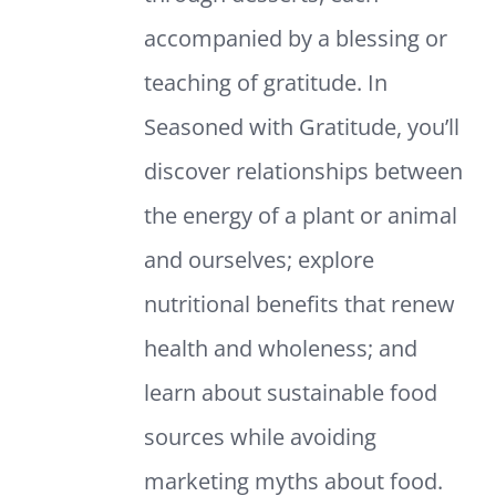
accompanied by a blessing or
teaching of gratitude. In
Seasoned with Gratitude, you’ll
discover relationships between
the energy of a plant or animal
and ourselves; explore
nutritional benefits that renew
health and wholeness; and
learn about sustainable food
sources while avoiding
marketing myths about food.