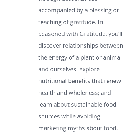
accompanied by a blessing or
teaching of gratitude. In
Seasoned with Gratitude, you’ll
discover relationships between
the energy of a plant or animal
and ourselves; explore
nutritional benefits that renew
health and wholeness; and
learn about sustainable food
sources while avoiding
marketing myths about food.