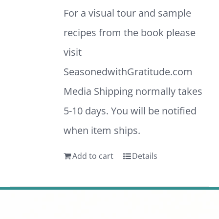
For a visual tour and sample
recipes from the book please
visit
SeasonedwithGratitude.com
Media Shipping normally takes
5-10 days. You will be notified
when item ships.
Add to cart
Details