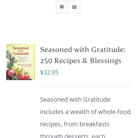
Seasoned with Gratitude:
250 Recipes & Blessings
$
32.95
Seasoned with Gratitude
includes a wealth of whole-food
recipes, from breakfasts
through desserts, each