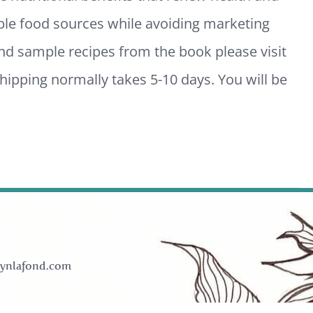
ble food sources while avoiding marketing
and sample recipes from the book please visit
ipping normally takes 5-10 days. You will be
ynlafond.com