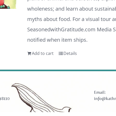
wholeness; and learn about sustaina
myths about food. For a visual tour 
SeasonedwithGratitude.com
Media Sh
notified when item ships.
Add to cart
Details
Email:
98110
info@kathr