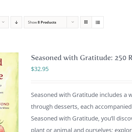
Show
8 Products
Seasoned with Gratitude: 250 R
$
32.95
Seasoned with Gratitude includes a w
through desserts, each accompanied b
Seasoned with Gratitude, you’ll disco
plant or animal and ourselves; explor