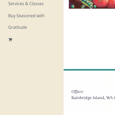
Services & Classes
Buy Seasoned with
Gratitude
Office:
Bainbridge Island, WA 