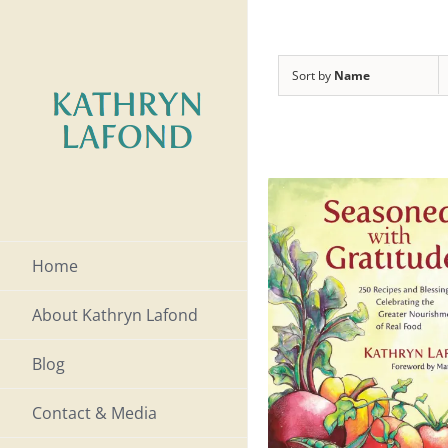
Skip
to
Sort by
Name
content
Home
About Kathryn Lafond
Blog
Contact & Media