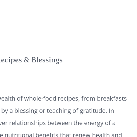
ecipes & Blessings
ealth of whole-food recipes, from breakfasts
y a blessing or teaching of gratitude. In
ver relationships between the energy of a
e nutritional benefits that renew health and