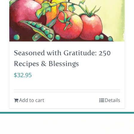
Seasoned with Gratitude: 250
Recipes & Blessings
$
32.95
Add to cart
Details