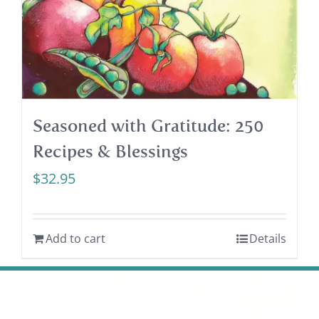
Seasoned with Gratitude: 250
Recipes & Blessings
$
32.95
Add to cart
Details