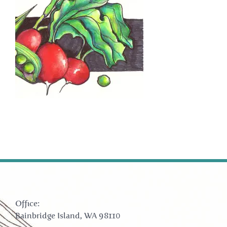
Office:
Bainbridge Island, WA 98110