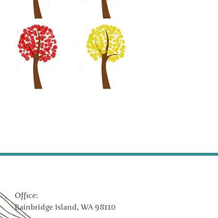
Office:
Bainbridge Island, WA 98110