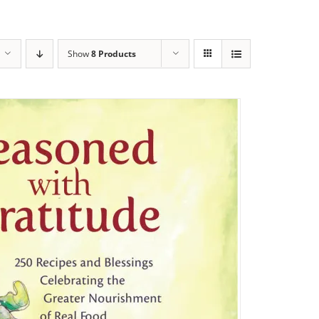
Show
8 Products