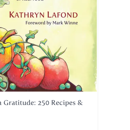
 Gratitude: 250 Recipes &