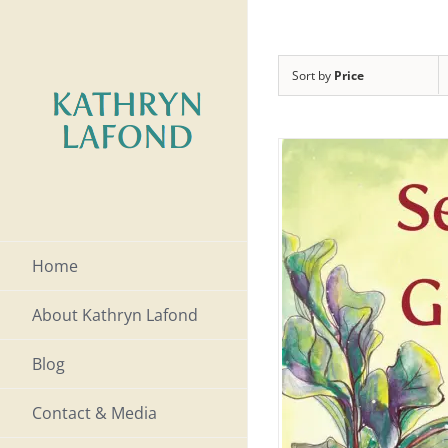
Skip
to
Sort by
Price
content
Home
About Kathryn Lafond
Blog
Contact & Media