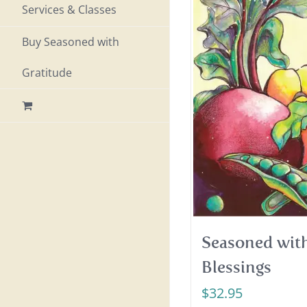
Services & Classes
Buy Seasoned with
Gratitude
Seasoned with
Blessings
$
32.95