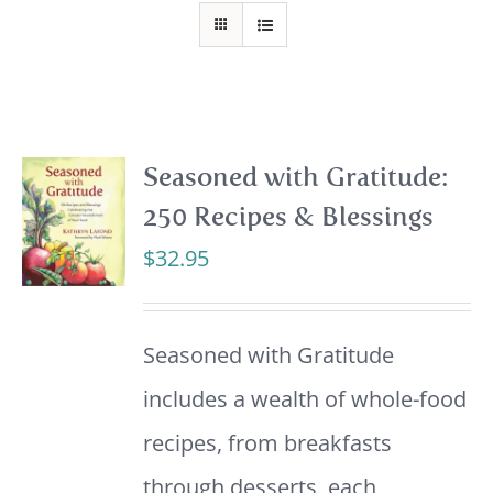
Seasoned with Gratitude:
250 Recipes & Blessings
$
32.95
Seasoned with Gratitude
includes a wealth of whole-food
recipes, from breakfasts
through desserts, each