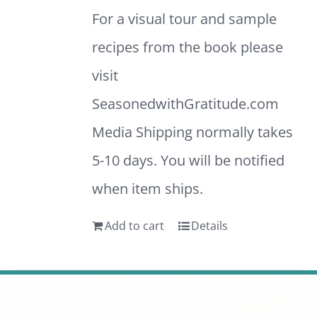
For a visual tour and sample
recipes from the book please
visit
SeasonedwithGratitude.com
Media Shipping normally takes
5-10 days. You will be notified
when item ships.
Add to cart
Details