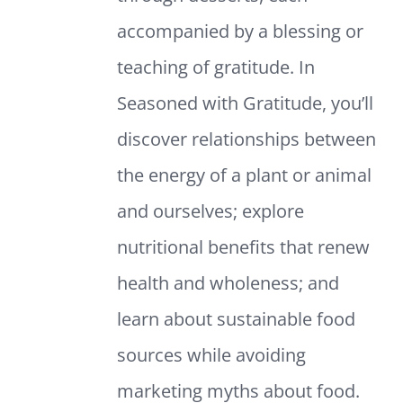
accompanied by a blessing or
teaching of gratitude. In
Seasoned with Gratitude, you’ll
discover relationships between
the energy of a plant or animal
and ourselves; explore
nutritional benefits that renew
health and wholeness; and
learn about sustainable food
sources while avoiding
marketing myths about food.