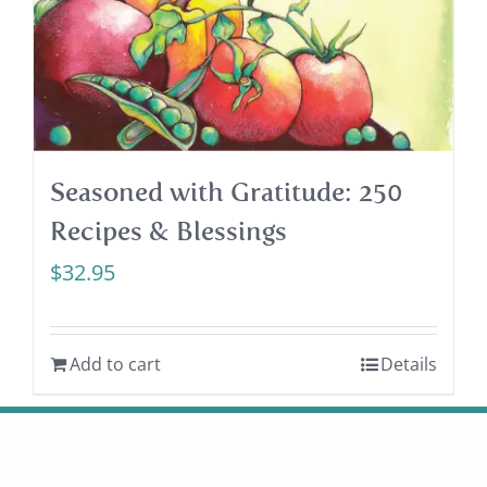
Seasoned with Gratitude: 250
Recipes & Blessings
$
32.95
Add to cart
Details