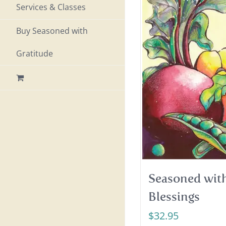
Services & Classes
Buy Seasoned with
Gratitude
Seasoned with
Blessings
$
32.95