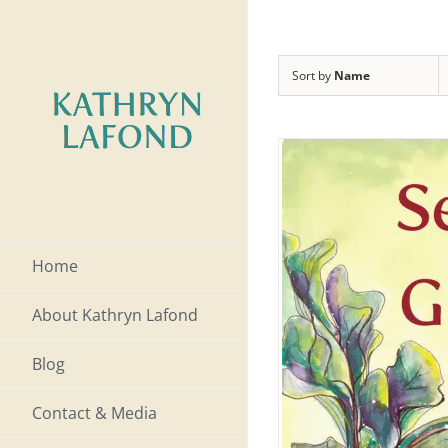
Skip
to
Sort by
Name
content
Home
About Kathryn Lafond
Blog
Contact & Media