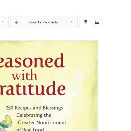
Show
12 Products