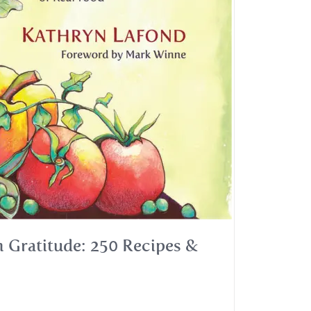
 Gratitude: 250 Recipes &