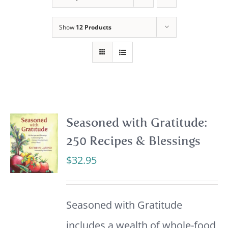
Show
12 Products
Seasoned with Gratitude:
250 Recipes & Blessings
$
32.95
Seasoned with Gratitude
includes a wealth of whole-food