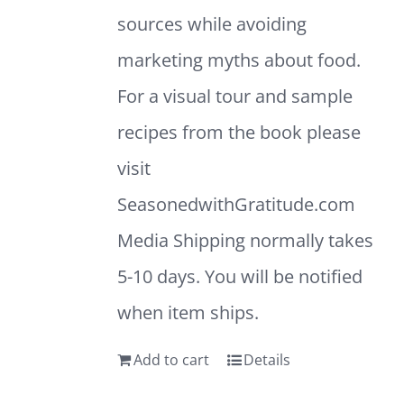
sources while avoiding
marketing myths about food.
For a visual tour and sample
recipes from the book please
visit
SeasonedwithGratitude.com
Media Shipping normally takes
5-10 days. You will be notified
when item ships.
Add to cart
Details