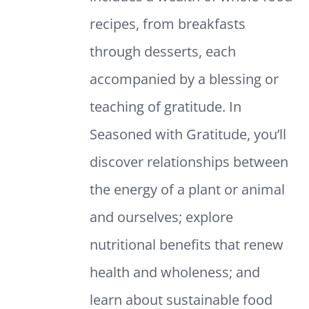
recipes, from breakfasts
through desserts, each
accompanied by a blessing or
teaching of gratitude. In
Seasoned with Gratitude, you’ll
discover relationships between
the energy of a plant or animal
and ourselves; explore
nutritional benefits that renew
health and wholeness; and
learn about sustainable food